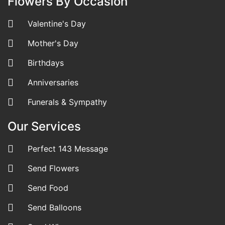
Flowers By Occasion
Valentine's Day
Mother's Day
Birthdays
Anniversaries
Funerals & Sympathy
Our Services
Perfect 143 Message
Send Flowers
Send Food
Send Balloons