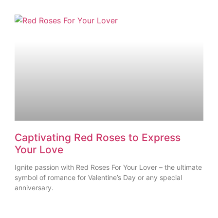
Captivating Red Roses to Express
Your Love
Ignite passion with Red Roses For Your Lover – the ultimate
symbol of romance for Valentine’s Day or any special
anniversary.