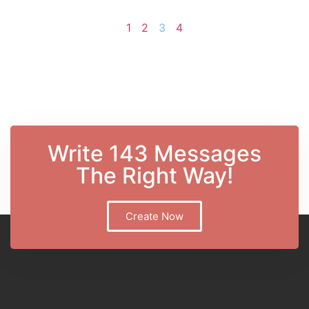
1
2
3
4
Write 143 Messages
The Right Way!
Create Now