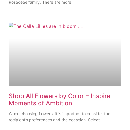
Rosaceae family. There are more
Shop All Flowers by Color – Inspire
Moments of Ambition
When choosing flowers, it is important to consider the
recipient’s preferences and the occasion. Select