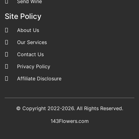
Send Wine
Site Policy
About Us
Our Services
Contact Us
Privacy Policy
Affiliate Disclosure
© Copyright 2022-2026. All Rights Reserved.
143Flowers.com