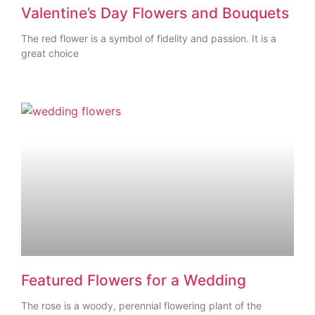
Valentine’s Day Flowers and Bouquets
The red flower is a symbol of fidelity and passion. It is a
great choice
Featured Flowers for a Wedding
The rose is a woody, perennial flowering plant of the