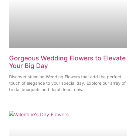
Gorgeous Wedding Flowers to Elevate
Your Big Day
Discover stunning Wedding Flowers that add the perfect
touch of elegance to your special day. Explore our array of
bridal bouquets and floral decor now.