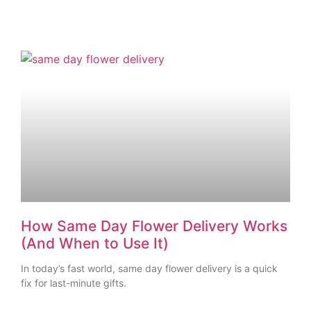
How Same Day Flower Delivery Works
(And When to Use It)
In today’s fast world, same day flower delivery is a quick
fix for last-minute gifts.