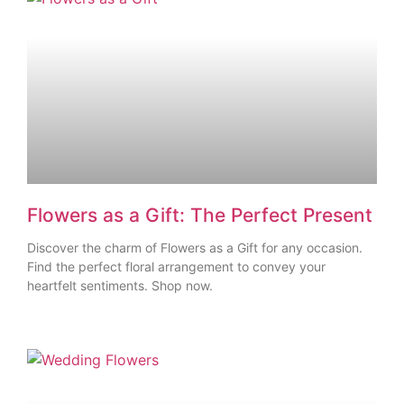
Flowers as a Gift: The Perfect Present
Discover the charm of Flowers as a Gift for any occasion.
Find the perfect floral arrangement to convey your
heartfelt sentiments. Shop now.