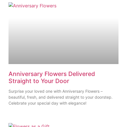
Anniversary Flowers Delivered
Straight to Your Door
Surprise your loved one with Anniversary Flowers –
beautiful, fresh, and delivered straight to your doorstep.
Celebrate your special day with elegance!