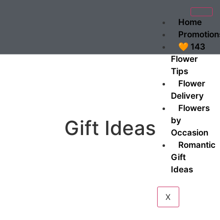
Home
Promotion
🧡 143
Flower
Tips
Flower
Delivery
Flowers
by
Gift Ideas
Occasion
Romantic
Gift
Ideas
X