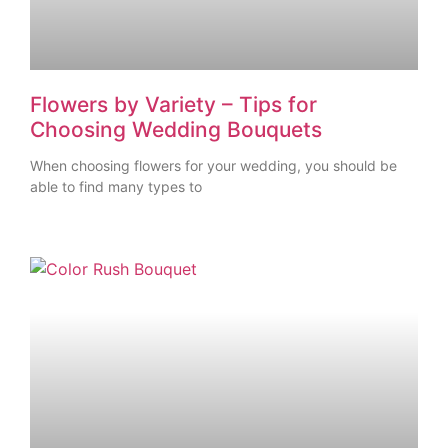
Flowers by Variety – Tips for
Choosing Wedding Bouquets
When choosing flowers for your wedding, you should be
able to find many types to