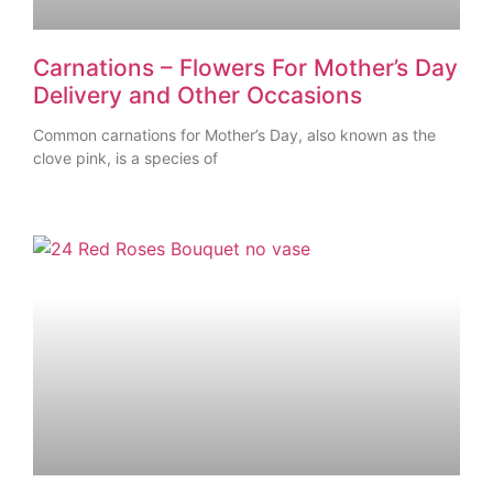
Carnations – Flowers For Mother’s Day
Delivery and Other Occasions
Common carnations for Mother’s Day, also known as the
clove pink, is a species of