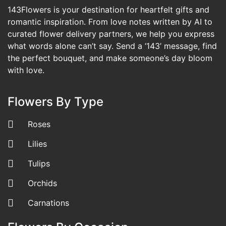
143Flowers is your destination for heartfelt gifts and
romantic inspiration. From love notes written by AI to
curated flower delivery partners, we help you express
what words alone can’t say. Send a ‘143’ message, find
the perfect bouquet, and make someone’s day bloom
with love.
Flowers By Type
Roses
Lilies
Tulips
Orchids
Carnations