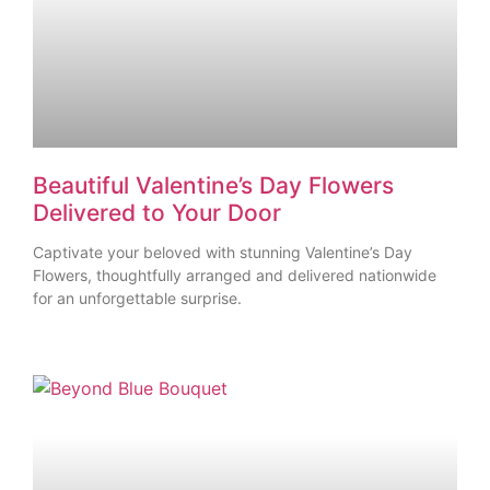
Beautiful Valentine’s Day Flowers
Delivered to Your Door
Captivate your beloved with stunning Valentine’s Day
Flowers, thoughtfully arranged and delivered nationwide
for an unforgettable surprise.