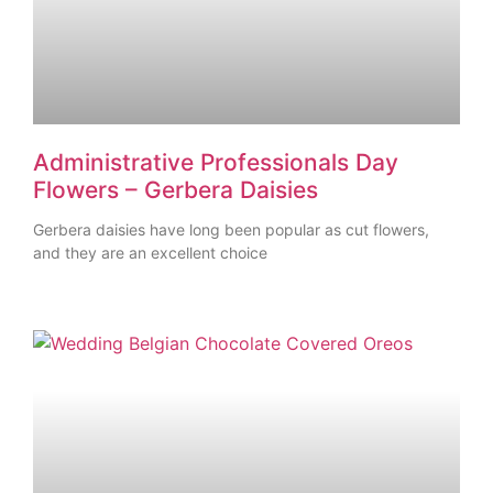
Administrative Professionals Day
Flowers – Gerbera Daisies
Gerbera daisies have long been popular as cut flowers,
and they are an excellent choice