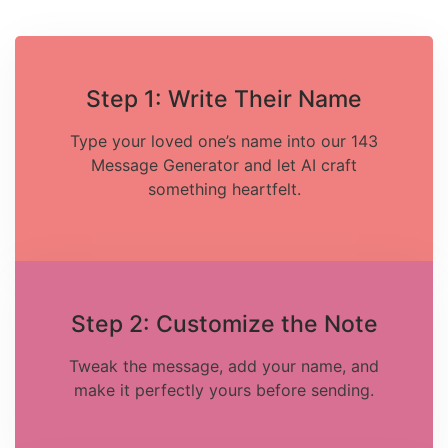
Step 1: Write Their Name
Type your loved one’s name into our 143
Message Generator and let AI craft
something heartfelt.
Step 2: Customize the Note
Tweak the message, add your name, and
make it perfectly yours before sending.