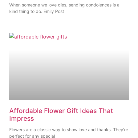
When someone we love dies, sending condolences is a
kind thing to do. Emily Post
Affordable Flower Gift Ideas That
Impress
Flowers are a classic way to show love and thanks. They’re
perfect for any special