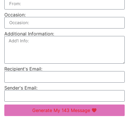
Occasion:
Additional Information:
Recipient's Email:
Sender's Email:
Generate My 143 Message