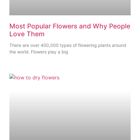
Most Popular Flowers and Why People
Love Them
There are over 400,000 types of flowering plants around
the world. Flowers play a big