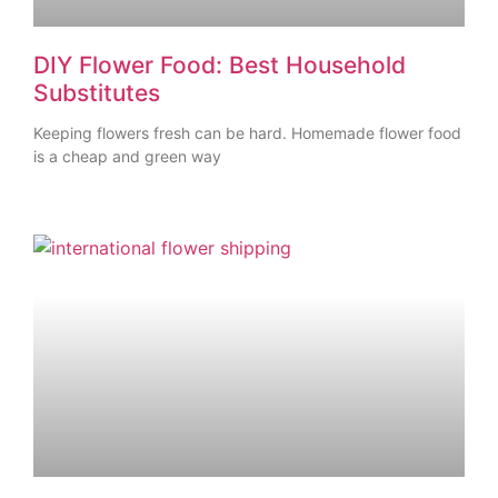
DIY Flower Food: Best Household
Substitutes
Keeping flowers fresh can be hard. Homemade flower food
is a cheap and green way