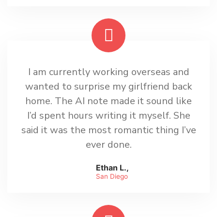
I am currently working overseas and
wanted to surprise my girlfriend back
home. The AI note made it sound like
I’d spent hours writing it myself. She
said it was the most romantic thing I’ve
ever done.
Ethan L.,
San Diego