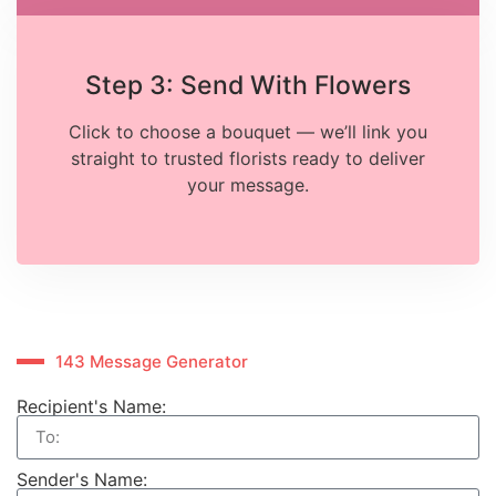
Step 3: Send With Flowers
Click to choose a bouquet — we’ll link you
straight to trusted florists ready to deliver
your message.
143 Message Generator
Recipient's Name:
Sender's Name: