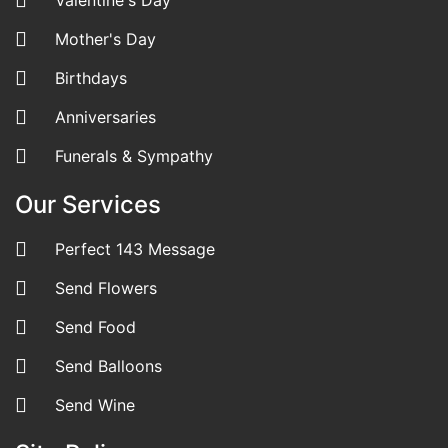
Mother's Day
Birthdays
Anniversaries
Funerals & Sympathy
Our Services
Perfect 143 Message
Send Flowers
Send Food
Send Balloons
Send Wine