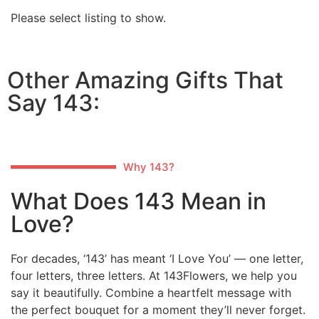
Please select listing to show.
Other Amazing Gifts That
Say 143:
Why 143?
What Does 143 Mean in
Love?
For decades, ‘143’ has meant ‘I Love You’ — one letter,
four letters, three letters. At 143Flowers, we help you
say it beautifully. Combine a heartfelt message with
the perfect bouquet for a moment they’ll never forget.