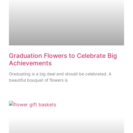
Graduation Flowers to Celebrate Big
Achievements
Graduating is a big deal and should be celebrated. A
beautiful bouquet of flowers is