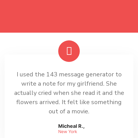
I used the 143 message generator to
write a note for my girlfriend. She
actually cried when she read it and the
flowers arrived. It felt like something
out of a movie.
Micheal R.,
New York