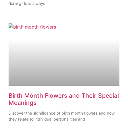
floral gifts is always
Birth Month Flowers and Their Special
Meanings
Discover the significance of birth month flowers and how
they relate to individual personalities and