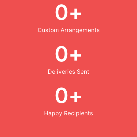
0
+
Custom Arrangements
0
+
Deliveries Sent
0
+
Happy Recipients