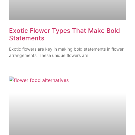
Exotic Flower Types That Make Bold
Statements
Exotic flowers are key in making bold statements in flower
arrangements. These unique flowers are