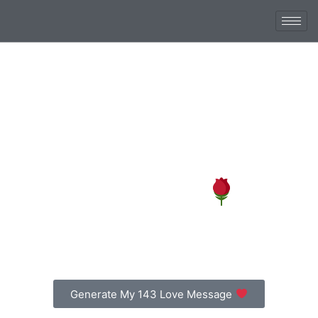
Say ‘I Love You’ the
143 Way
Create a free romantic love note in seconds and send
it with beautiful flowers.
Generate My 143 Love Message