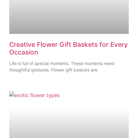
Creative Flower Gift Baskets for Every
Occasion
Life is full of special moments. These moments need
thoughtful gestures. Flower gift baskets are