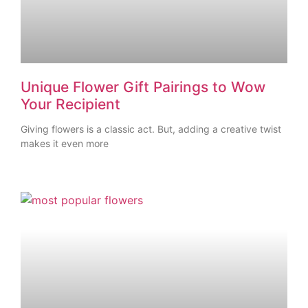
Unique Flower Gift Pairings to Wow
Your Recipient
Giving flowers is a classic act. But, adding a creative twist
makes it even more