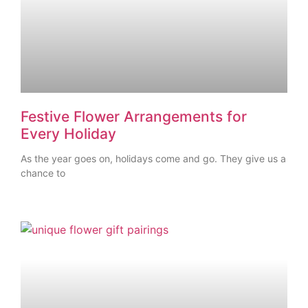
Festive Flower Arrangements for
Every Holiday
As the year goes on, holidays come and go. They give us a
chance to