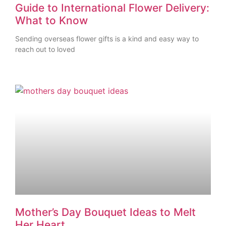
Guide to International Flower Delivery:
What to Know
Sending overseas flower gifts is a kind and easy way to
reach out to loved
Mother’s Day Bouquet Ideas to Melt
Her Heart