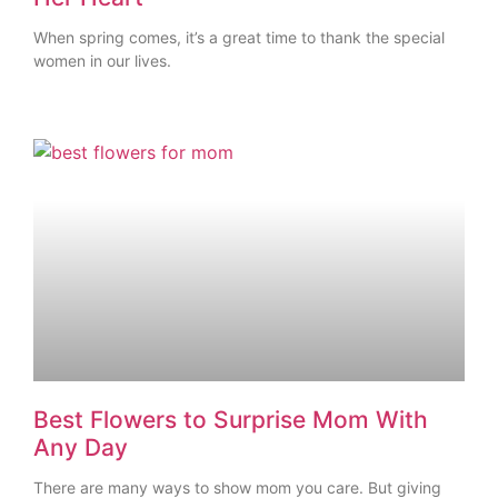
When spring comes, it’s a great time to thank the special
women in our lives.
Best Flowers to Surprise Mom With
Any Day
There are many ways to show mom you care. But giving