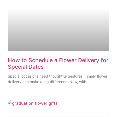
How to Schedule a Flower Delivery for
Special Dates
Special occasions need thoughtful gestures. Timely flower
delivery can make a big difference. Now, with