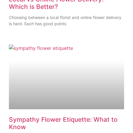
Which is Better?
Choosing between a local florist and online flower delivery
is hard. Each has good points
Sympathy Flower Etiquette: What to
Know