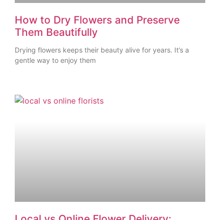
How to Dry Flowers and Preserve
Them Beautifully
Drying flowers keeps their beauty alive for years. It’s a
gentle way to enjoy them
Local vs Online Flower Delivery: