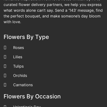
curated flower delivery partners, we help you express
what words alone can’t say. Send a ‘143’ message, find
the perfect bouquet, and make someone’s day bloom
with love.
Flowers By Type
Roses
Lilies
Tulips
Orchids
Carnations
Flowers By Occasion
Valentine's Day