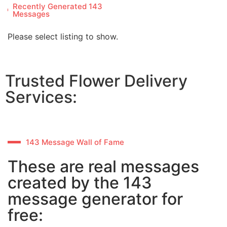
Recently Generated 143
Messages
Please select listing to show.
Trusted Flower Delivery
Services:
143 Message Wall of Fame
These are real messages
created by the 143
message generator for
free: