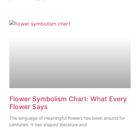
Flower Symbolism Chart: What Every
Flower Says
The language of meaningful flowers has been around for
centuries. It has shaped literature and