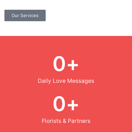
Our Services
0
+
Daily Love Messages
0
+
Florists & Partners