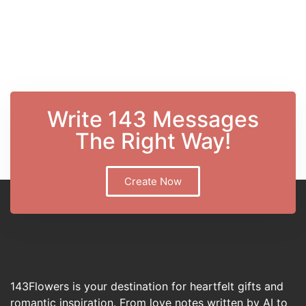
Write 143 Messages
The Right Way!
Create Now
143Flowers is your destination for heartfelt gifts and
romantic inspiration. From love notes written by AI to