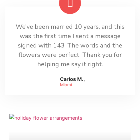
We’ve been married 10 years, and this
was the first time I sent a message
signed with 143. The words and the
flowers were perfect. Thank you for
helping me say it right.
Carlos M.,
Miami