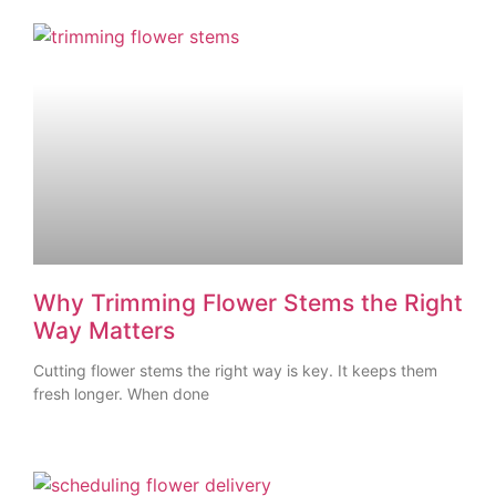
Why Trimming Flower Stems the Right
Way Matters
Cutting flower stems the right way is key. It keeps them
fresh longer. When done