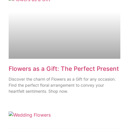
Flowers as a Gift: The Perfect Present
Discover the charm of Flowers as a Gift for any occasion.
Find the perfect floral arrangement to convey your
heartfelt sentiments. Shop now.