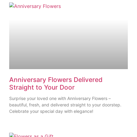
Anniversary Flowers Delivered
Straight to Your Door
Surprise your loved one with Anniversary Flowers –
beautiful, fresh, and delivered straight to your doorstep.
Celebrate your special day with elegance!