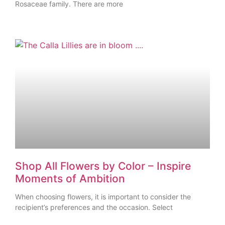
Rosaceae family. There are more
Shop All Flowers by Color – Inspire
Moments of Ambition
When choosing flowers, it is important to consider the
recipient’s preferences and the occasion. Select