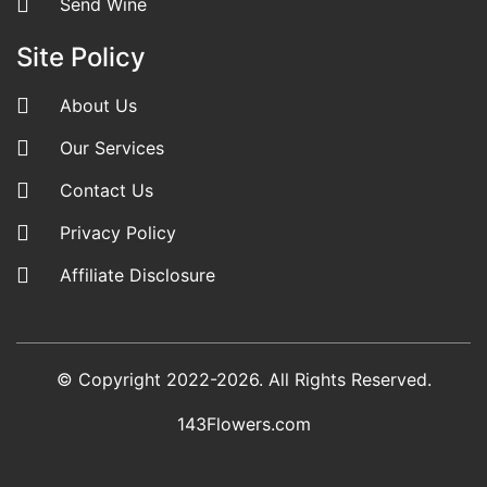
Send Wine
Site Policy
About Us
Our Services
Contact Us
Privacy Policy
Affiliate Disclosure
© Copyright 2022-2026. All Rights Reserved.
143Flowers.com