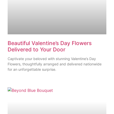
Beautiful Valentine’s Day Flowers
Delivered to Your Door
Captivate your beloved with stunning Valentine’s Day
Flowers, thoughtfully arranged and delivered nationwide
for an unforgettable surprise.