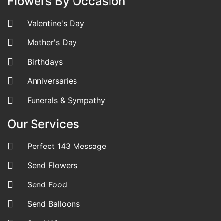
Flowers By Occasion
Valentine's Day
Mother's Day
Birthdays
Anniversaries
Funerals & Sympathy
Our Services
Perfect 143 Message
Send Flowers
Send Food
Send Balloons