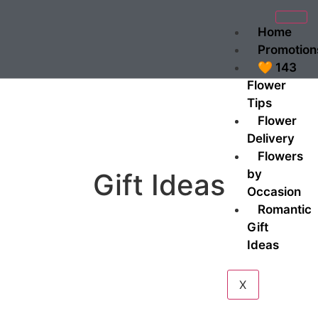
Home
Promotion
🧡 143
Flower
Tips
Flower
Delivery
Flowers
by
Gift Ideas
Occasion
Romantic
Gift
Ideas
X