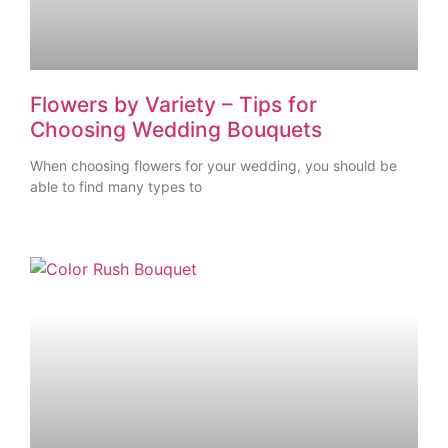
Flowers by Variety – Tips for
Choosing Wedding Bouquets
When choosing flowers for your wedding, you should be
able to find many types to