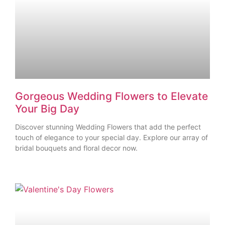
Gorgeous Wedding Flowers to Elevate
Your Big Day
Discover stunning Wedding Flowers that add the perfect
touch of elegance to your special day. Explore our array of
bridal bouquets and floral decor now.