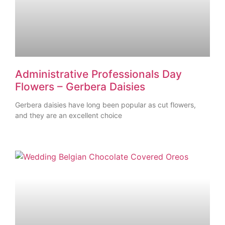
Administrative Professionals Day
Flowers – Gerbera Daisies
Gerbera daisies have long been popular as cut flowers,
and they are an excellent choice