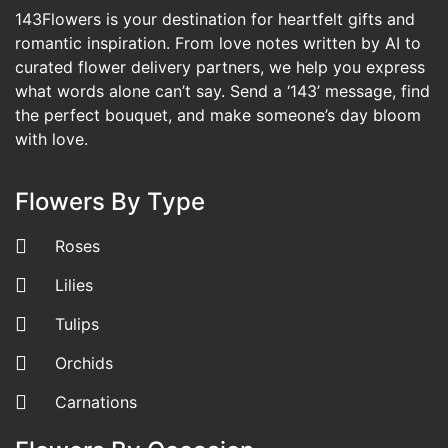
143Flowers is your destination for heartfelt gifts and
romantic inspiration. From love notes written by AI to
curated flower delivery partners, we help you express
what words alone can’t say. Send a ‘143’ message, find
the perfect bouquet, and make someone’s day bloom
with love.
Flowers By Type
Roses
Lilies
Tulips
Orchids
Carnations