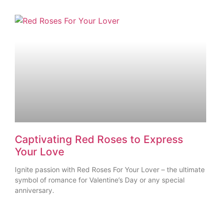
Captivating Red Roses to Express
Your Love
Ignite passion with Red Roses For Your Lover – the ultimate
symbol of romance for Valentine’s Day or any special
anniversary.