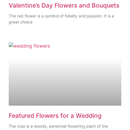
Valentine’s Day Flowers and Bouquets
The red flower is a symbol of fidelity and passion. It is a
great choice
Featured Flowers for a Wedding
The rose is a woody, perennial flowering plant of the