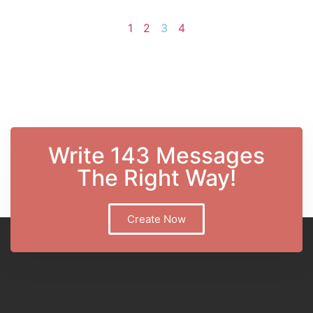
1
2
3
4
Write 143 Messages
The Right Way!
Create Now