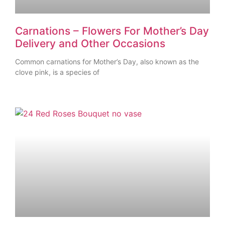
Carnations – Flowers For Mother’s Day
Delivery and Other Occasions
Common carnations for Mother’s Day, also known as the
clove pink, is a species of