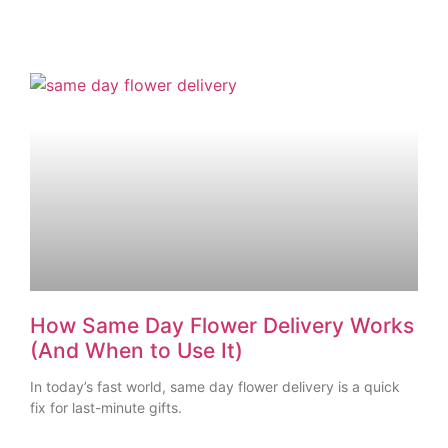
How Same Day Flower Delivery Works
(And When to Use It)
In today’s fast world, same day flower delivery is a quick
fix for last-minute gifts.